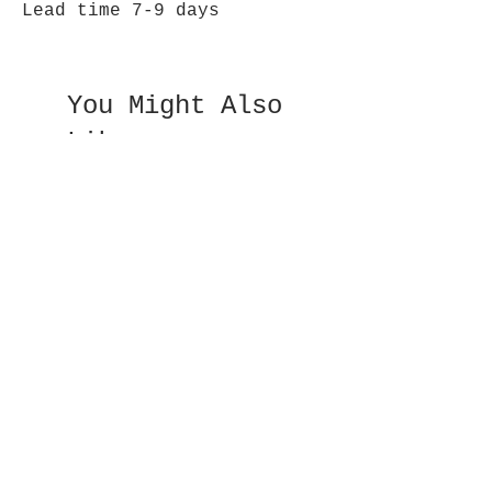
Lead time 7-9 days
You Might Also
Like
Double Sided Fan