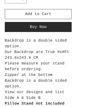
Add to Cart
Buy Now
Backdrop is a double sided
option.
Our Backdrop are True 8x8Ft
243.8x243.8 CM
Please measure your stand
before ordering.
Zipper at the bottom
Backdrop is a double sided
option.
View our designs and list
Side A & Side B
Pillow Stand not included