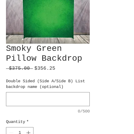
Smoky Green
Pillow Backdrop
Regular
Sale
 $375.00 
$356.25
Price
Price
Double Sided (Side A/Side B) List
backdrop name (optional)
0/500
Quantity
*