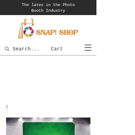
The lates in the Photo
Booth
Industry
Cart
photobooth
OSnapShops