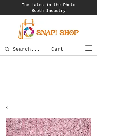
The lates in the Photo
Booth
Industry
Cart
photobooth
OSnapShops