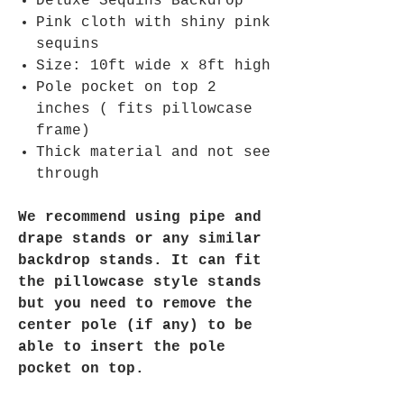
Deluxe Sequins Backdrop
Pink cloth with shiny pink
sequins
Size: 10ft wide x 8ft high
Pole pocket on top 2
inches ( fits pillowcase
frame)
Thick material and not see
through
We recommend using pipe and
drape stands or any similar
backdrop stands. It can fit
the pillowcase style stands
but you need to remove the
center pole (if any) to be
able to insert the pole
pocket on top.