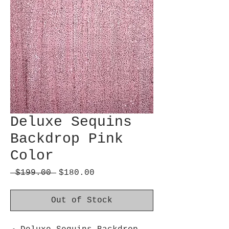
Deluxe Sequins
Backdrop Pink
Color
Regular
Sale
 $199.00 
$180.00
Price
Price
Out of Stock