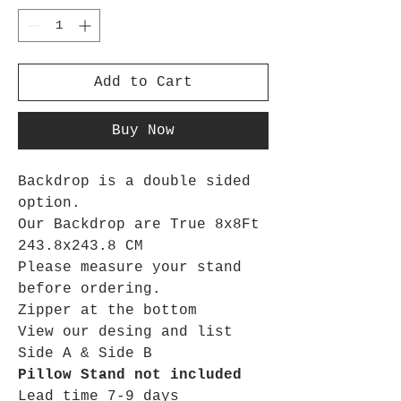
Add to Cart
Buy Now
Backdrop is a double sided
option.
Our Backdrop are True 8x8Ft
243.8x243.8 CM
Please measure your stand
before ordering.
Zipper at the bottom
View our desing and list
Side A & Side B
Pillow Stand not included
Lead time 7-9 days