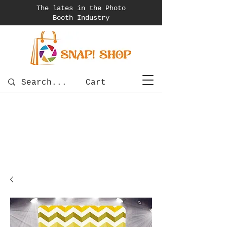
The lates in the Photo
Booth
Industry
Cart
photobooth
OSnapShops