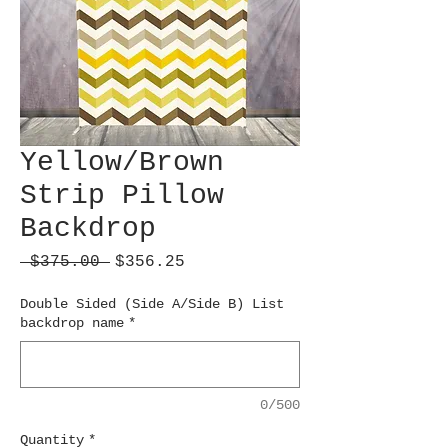
Yellow/Brown
Strip Pillow
Backdrop
Regular
Sale
 $375.00 
$356.25
Price
Price
Double Sided (Side A/Side B) List
backdrop name
*
0/500
Quantity
*