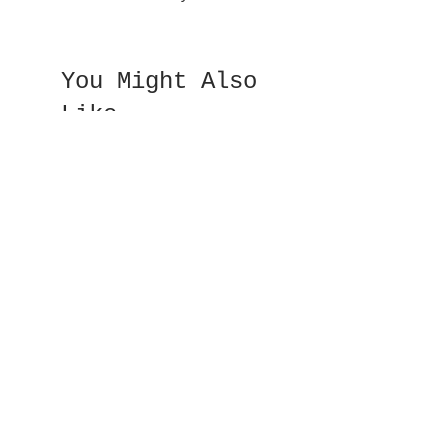
You Might Also
Like
Double Sided Fan