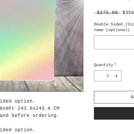
Regu
 $375.00 
$35
Pric
Double Sided (Si
name (optional)
Quantity
*
A
ided option.
8x8Ft 243.8x243.8 CM
tand before ordering.
ided option.