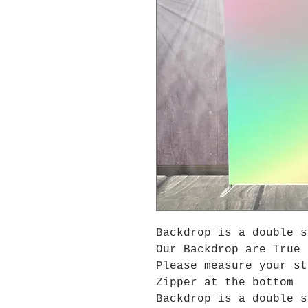
Backdrop is a double s
Our Backdrop are True 
Please measure your s
Zipper at the bottom
Backdrop is a double s