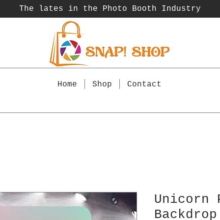
The lates in the Photo Booth
Industry
Home
Shop
Contact
Unicorn 
Backdrop