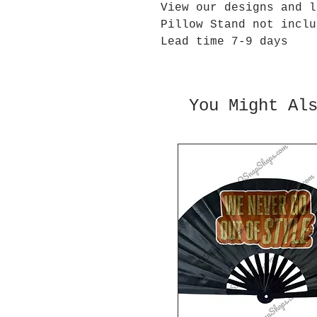
View our designs and l
Pillow Stand not inclu
Lead time 7-9 days
You Might Al