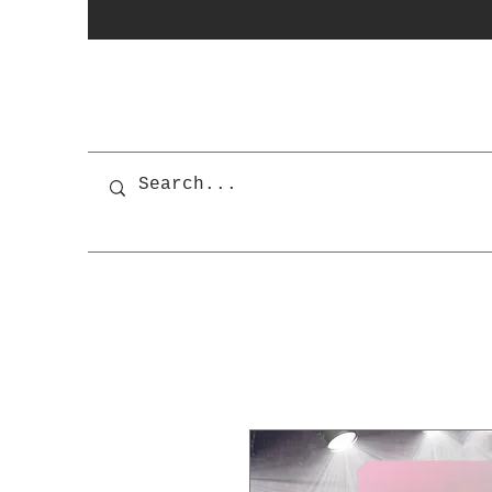
photobooth
OSnapShops