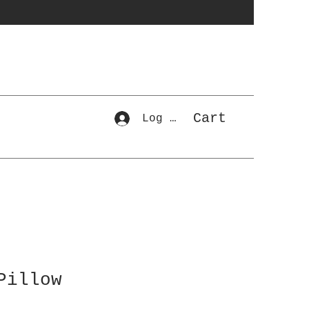
Cart
Log In
Pillow