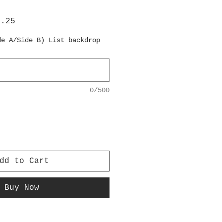
lar
Sale
6.25
e
Price
de A/Side B) List backdrop
0/500
dd to Cart
Buy Now