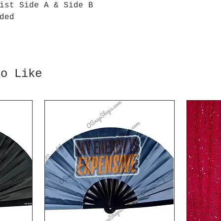
ist Side A & Side B
ded
so Like