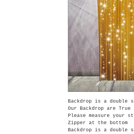
Backdrop is a double s
Our Backdrop are True 
Please measure your s
Zipper at the bottom
Backdrop is a double s