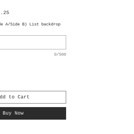
lar
Sale
6.25
e
Price
de A/Side B) List backdrop
0/500
dd to Cart
Buy Now