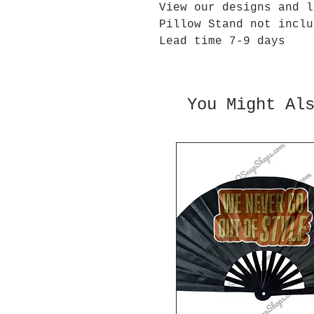
View our designs and l
Pillow Stand not inclu
Lead time 7-9 days
You Might Al