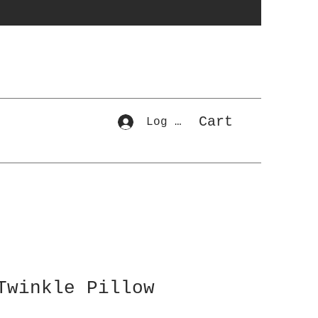
Cart
Log In
Twinkle Pillow