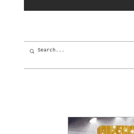
photobooth
OSnapShops