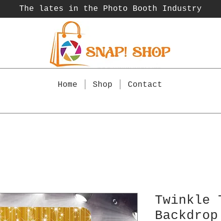
The lates in the Photo Booth
Industry
Home
Shop
Contact
Twinkle 
Backdrop