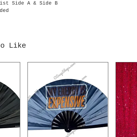
ist Side A & Side B
ded
so Like