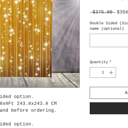
Regu
 $375.00 
$35
Pric
Double Sided (Si
name (optional)
Quantity
*
A
ided option.
8x8Ft 243.8x243.8 CM
tand before ordering.
ided option.