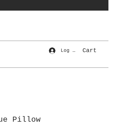
Cart
Log In
ue Pillow