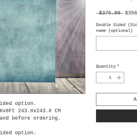
Regu
 $375.00 
$35
Pric
Double Sided (Si
name (optional)
Quantity
*
A
ided option.
8x8Ft 243.8x243.8 CM
tand before ordering.
ided option.