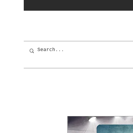
photobooth
OSnapShops