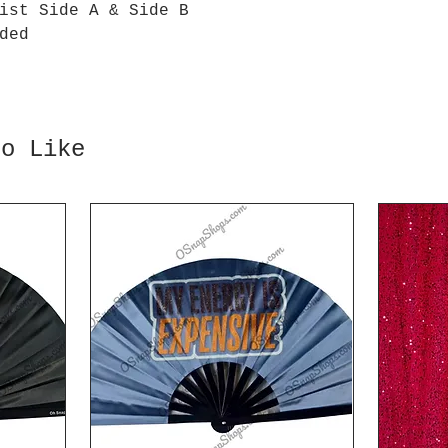
ist Side A & Side B
ded
so Like