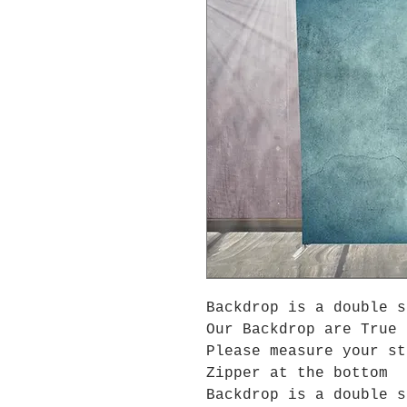
Backdrop is a double s
Our Backdrop are True 
Please measure your s
Zipper at the bottom
Backdrop is a double s