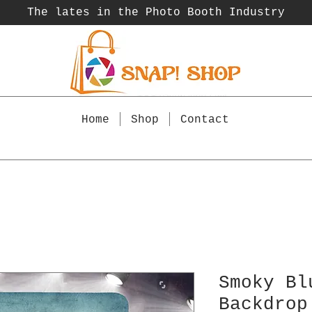
The lates in the Photo Booth
Industry
Home
Shop
Contact
Smoky Bl
Backdrop