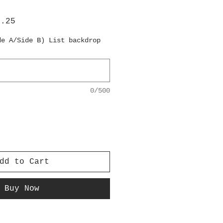
lar
Sale
6.25
e
Price
de A/Side B) List backdrop
0/500
dd to Cart
Buy Now