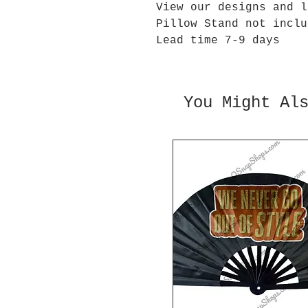
View our designs and l
Pillow Stand not inclu
Lead time 7-9 days
You Might Al