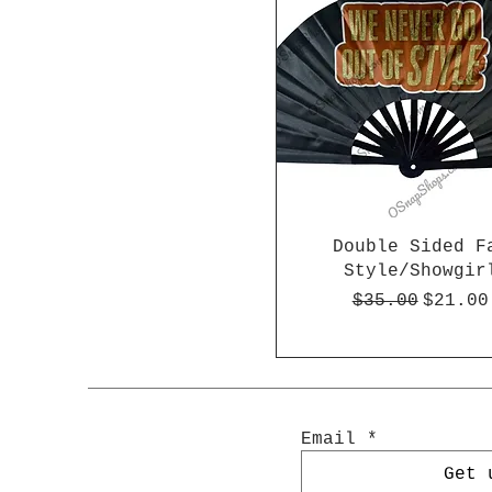
Double Sided F
Style/Showgir
Regular Pric
Sale P
$35.00
$21.00
Email
Get 