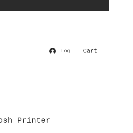
Cart
Log In
osh Printer