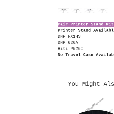
Pair Printer Stand Wit
Printer Stand Availabl
DNP RX1HS
DNP 620A
Hiti P525I
No Travel Case Availab
You Might Al