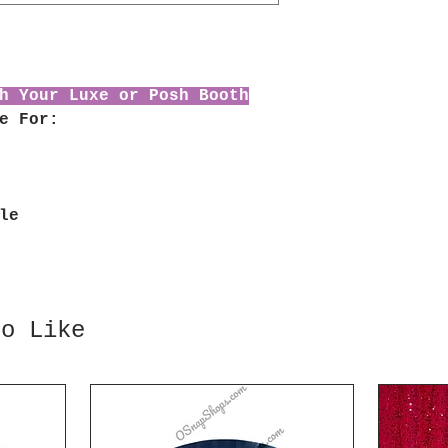
h Your Luxe or Posh Booth
e For:
le
so Like