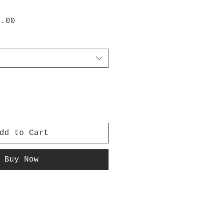
lar
Sale
0.00
e
Price
dd to Cart
Buy Now