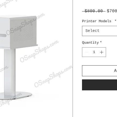
Regu
 $800.00 
$70
Pric
Printer Models
*
Select
Quantity
*
A