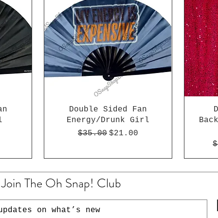
an
Double Sided Fan
l
Energy/Drunk Girl
Bac
e
rice
Regular Price
Sale Price
$35.00
$21.00
R
$
Join The Oh Snap! Club
updates on what’s new