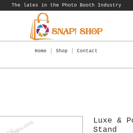
The lates in the Photo Booth
Industry
Home
Shop
Contact
Luxe & P
Stand