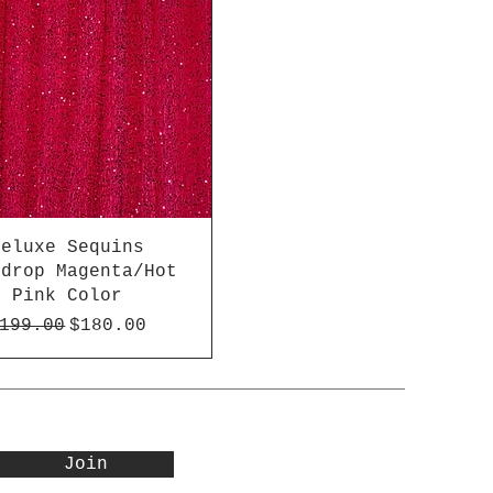
Deluxe Sequins
kdrop Magenta/Hot
Pink Color
egular Price
Sale Price
199.00
$180.00
Join