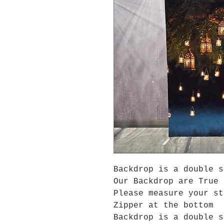
Backdrop is a double s
Our Backdrop are True 
Please measure your s
Zipper at the bottom
Backdrop is a double s