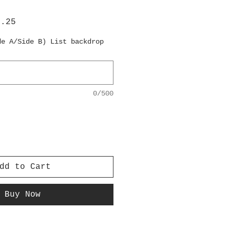
lar
Sale
6.25
e
Price
de A/Side B) List backdrop
0/500
dd to Cart
Buy Now