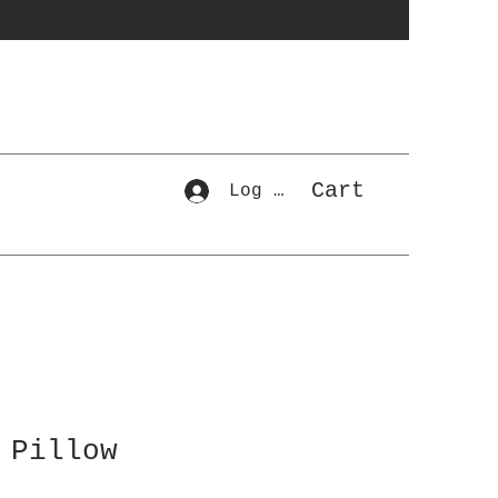
Cart
Log In
 Pillow