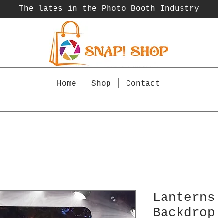
The lates in the Photo Booth
Industry
Home
Shop
Contact
Lanterns
Backdrop