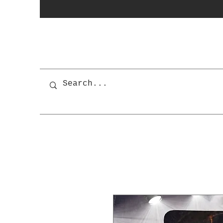
photobooth
OSnapShops