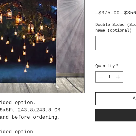
Regu
 $375.00 
$35
Pric
Double Sided (Si
name (optional)
Quantity
*
A
ided option.
8x8Ft 243.8x243.8 CM
tand before ordering.
ided option.