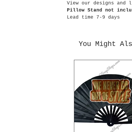
View our designs and l
Pillow Stand not inclu
Lead time 7-9 days
You Might Al