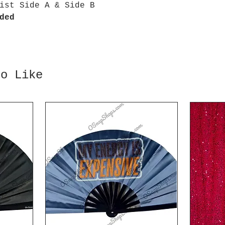
ist Side A & Side B
ded
so Like