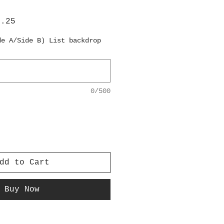
lar
Sale
6.25
e
Price
de A/Side B) List backdrop
0/500
dd to Cart
Buy Now