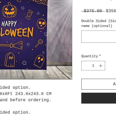
Regu
 $375.00 
$35
Pric
Double Sided (Si
name (optional)
Quantity
*
A
ided option.
8x8Ft 243.8x243.8 CM
tand before ordering.
ided option.