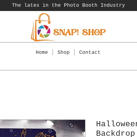
The lates in the Photo Booth
Industry
Home
Shop
Contact
Hallowee
Backdrop