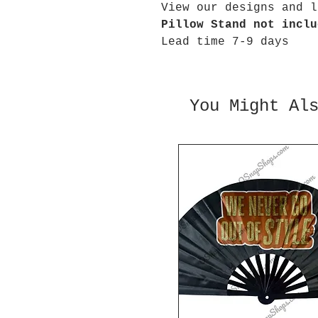
View our designs and l
Pillow Stand not inclu
Lead time 7-9 days
You Might Al