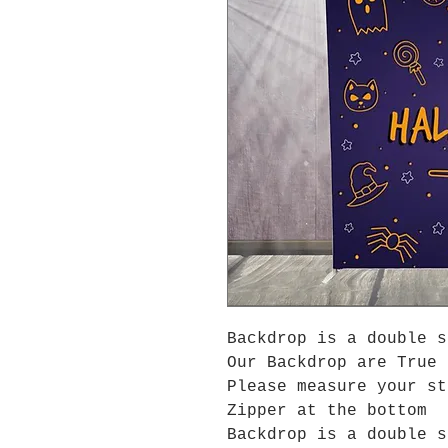
Backdrop is a double s
Our Backdrop are True 
Please measure your s
Zipper at the bottom
Backdrop is a double s