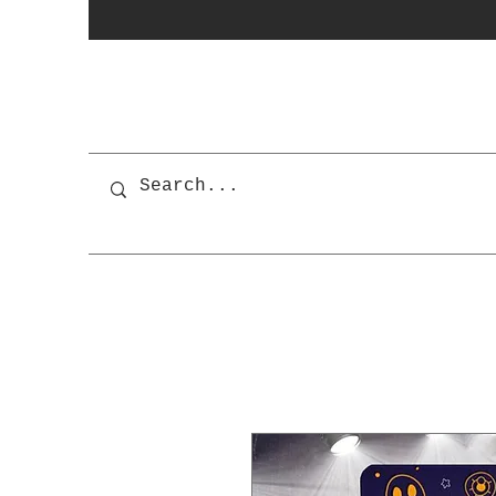
photobooth
OSnapShops