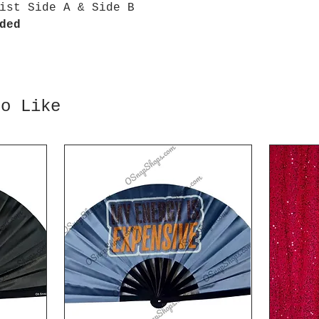
ist Side A & Side B
ded
so Like