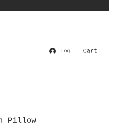
Cart
Log In
n Pillow