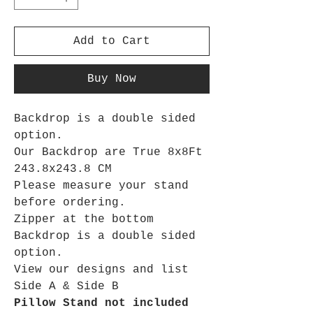
Add to Cart
Buy Now
Backdrop is a double sided
option.
Our Backdrop are True 8x8Ft
243.8x243.8 CM
Please measure your stand
before ordering.
Zipper at the bottom
Backdrop is a double sided
option.
View our designs and list
Side A & Side B
Pillow Stand not included