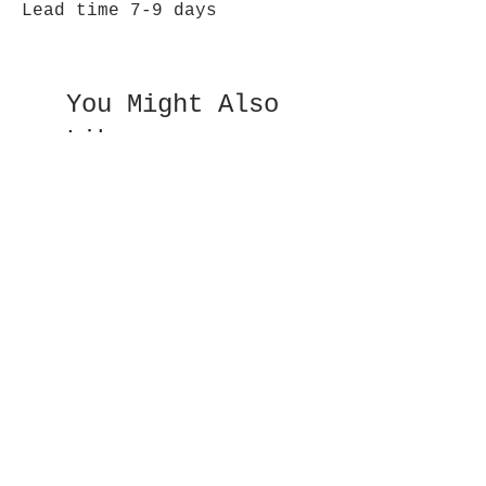
Lead time 7-9 days
You Might Also
Like
Double Sided Fan