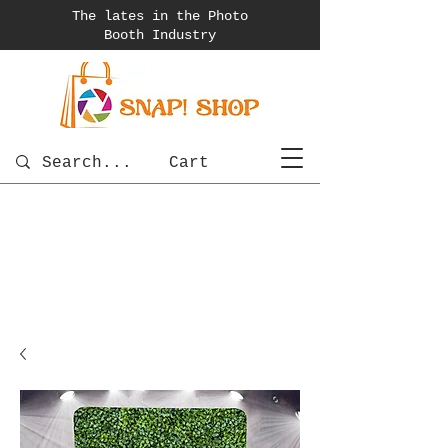
The lates in the Photo
Booth
Industry
Cart
photobooth
OSnapShops