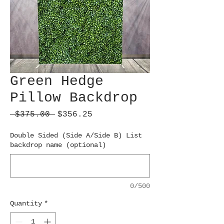
Green Hedge
Pillow Backdrop
Regular
Sale
 $375.00 
$356.25
Price
Price
Double Sided (Side A/Side B) List
backdrop name (optional)
0/500
Quantity
*