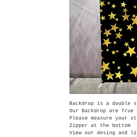
Backdrop is a double s
Our Backdrop are True 
Please measure your s
Zipper at the bottom
View our desing and li