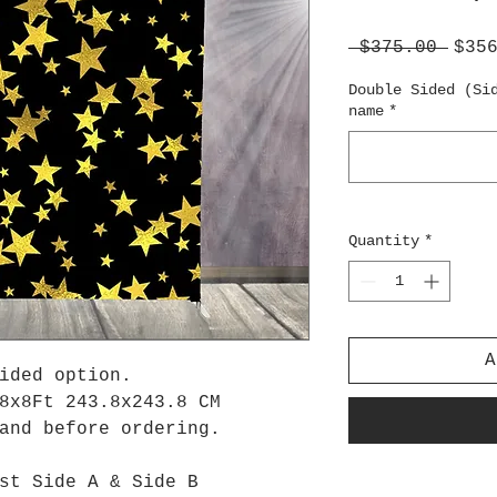
Regu
 $375.00 
$35
Pric
Double Sided (Si
name
*
Quantity
*
A
ided option.
8x8Ft 243.8x243.8 CM
tand before ordering.
st Side A & Side B