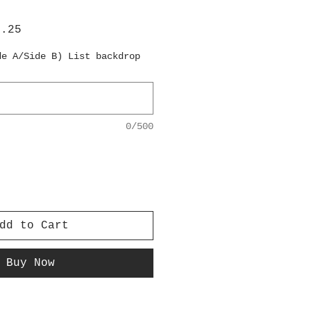
lar
Sale
6.25
e
Price
de A/Side B) List backdrop
0/500
dd to Cart
Buy Now