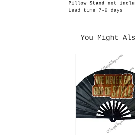
Pillow Stand not inclu
Lead time 7-9 days
You Might Al