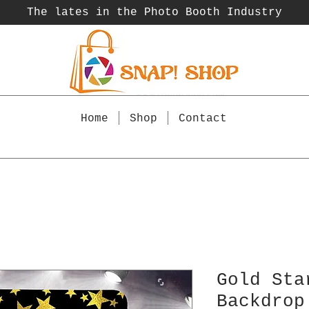
The lates in the Photo Booth
Industry
Home
Shop
Contact
Gold Sta
Backdrop