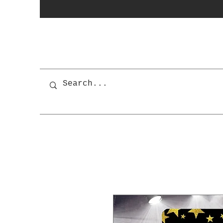
photobooth
OSnapShops