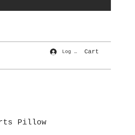
Cart
Log In
rts Pillow