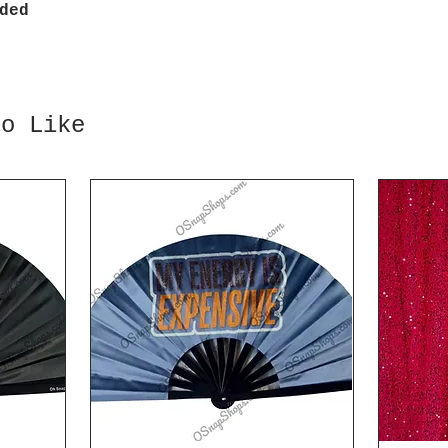
ded
so Like