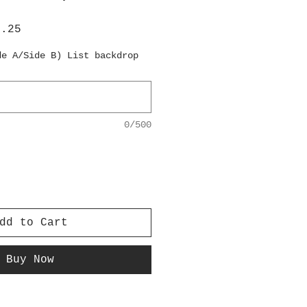
lar
Sale
6.25
e
Price
de A/Side B) List backdrop
0/500
dd to Cart
Buy Now