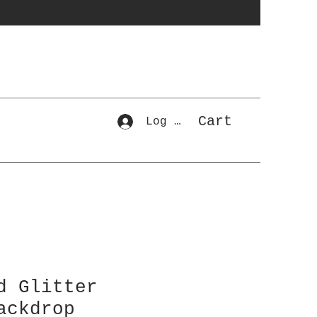
Cart
Log In
d Glitter
ackdrop