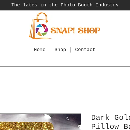
The lates in the Photo Booth
Industry
Home
Shop
Contact
Dark Gol
Pillow B