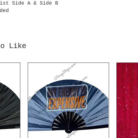
ist Side A & Side B
ded
so Like