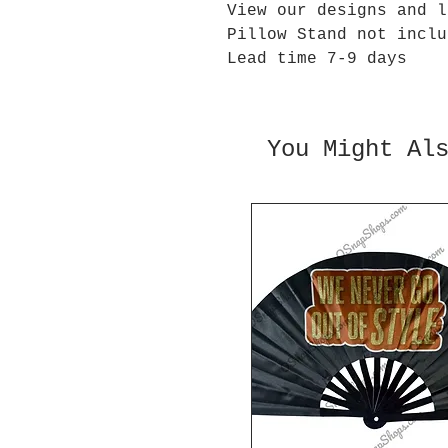
View our designs and l
Pillow Stand not inclu
Lead time 7-9 days
You Might Al