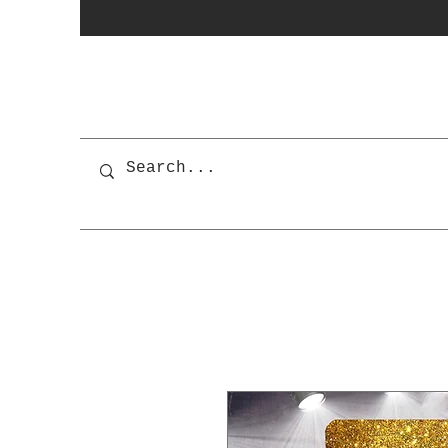
photobooth
OSnapShops