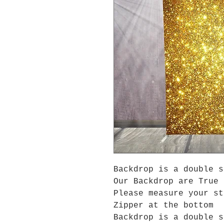
Backdrop is a double s
Our Backdrop are True 
Please measure your s
Zipper at the bottom
Backdrop is a double s