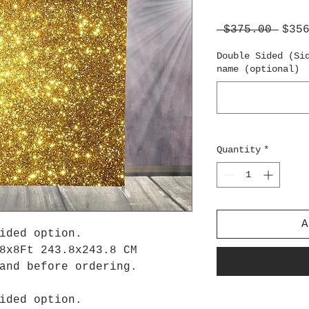
Regu
 $375.00 
$35
Pric
Double Sided (Si
name (optional)
Quantity
*
A
ided option.
8x8Ft 243.8x243.8 CM
tand before ordering.
ided option.