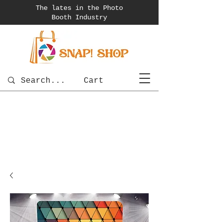
The lates in the Photo
Booth
Industry
Cart
photobooth
OSnapShops