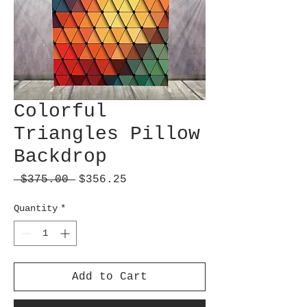
Colorful
Triangles Pillow
Backdrop
Regular
Sale
 $375.00 
$356.25
Price
Price
Quantity
*
Add to Cart