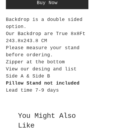
Buy Now
Backdrop is a double sided
option.
Our Backdrop are True 8x8Ft
243.8x243.8 CM
Please measure your stand
before ordering.
Zipper at the bottom
View our desing and list
Side A & Side B
Pillow Stand not included
Lead time 7-9 days
You Might Also
Like