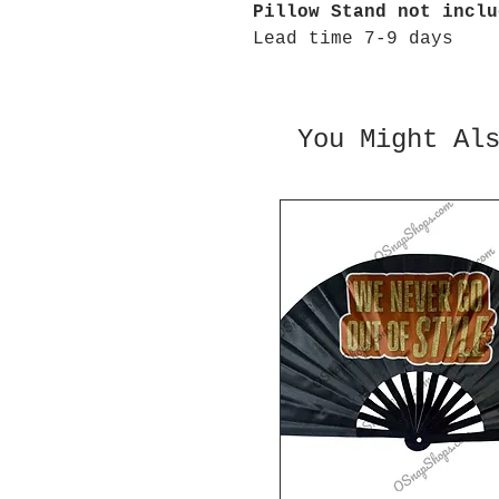
Pillow Stand not inclu
Lead time 7-9 days
You Might Al