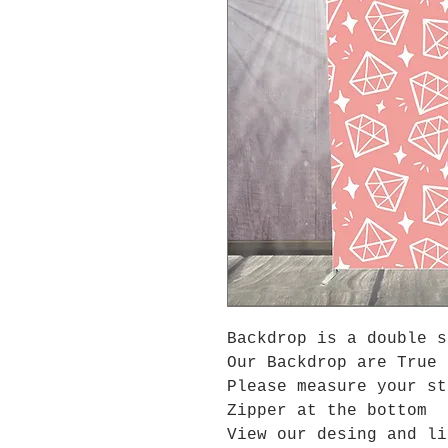
Backdrop is a double 
Our Backdrop are True 
Please measure your s
Zipper at the bottom
View our desing and li