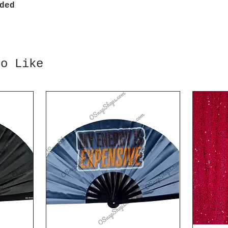
ded
so Like