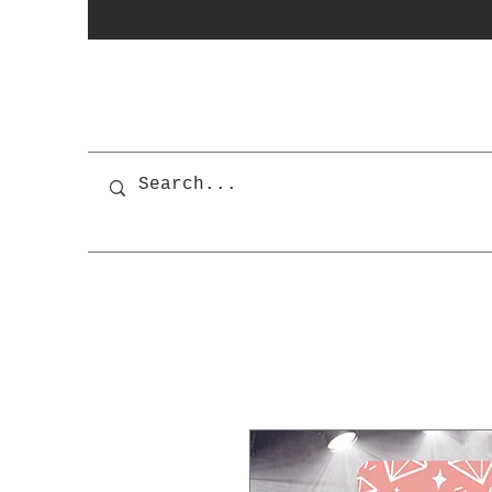
photobooth
OSnapShops