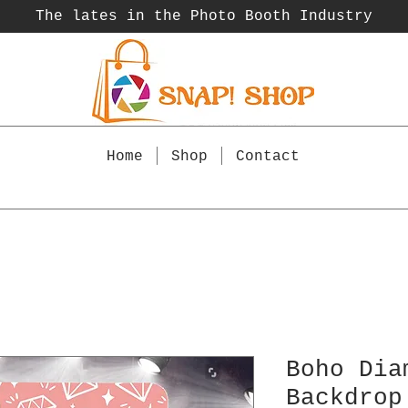
The lates in the Photo Booth
Industry
Home
Shop
Contact
Boho Dia
Backdrop