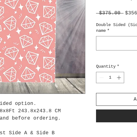
Regu
 $375.00 
$35
Pric
Double Sided (Si
name
*
Quantity
*
A
sided option.
8x8Ft 243.8x243.8 CM
tand before ordering.
st Side A & Side B