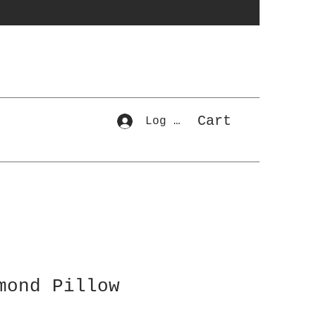
Cart
Log In
mond Pillow