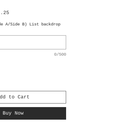
lar
Sale
6.25
e
Price
de A/Side B) List backdrop
0/500
dd to Cart
Buy Now