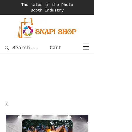
The lates in the Photo
Booth
Industry
Cart
photobooth
OSnapShops