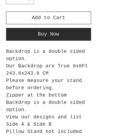
Add to Cart
Buy Now
Backdrop is a double sided
option.
Our Backdrop are True 8x8Ft
243.8x243.8 CM
Please measure your stand
before ordering.
Zipper at the bottom
Backdrop is a double sided
option.
View our designs and list
Side A & Side B
Pillow Stand not included