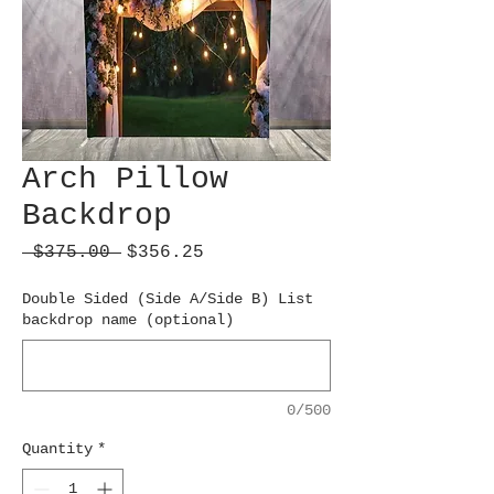
Arch Pillow
Backdrop
Regular
Sale
 $375.00 
$356.25
Price
Price
Double Sided (Side A/Side B) List
backdrop name (optional)
0/500
Quantity
*