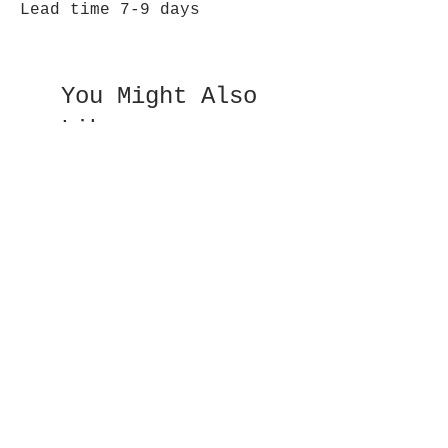
Lead time 7-9 days
You Might Also
Like
Double Sided Fan